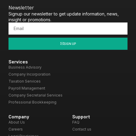
Newsletter
Signup our newsletter to get update information, news,
insight or promotions.
SIGN UP
Services
Business Advisory
Company Incorporation
Taxation Services
Payroll Management
Company Secretarial Services
Professional Bookkeeping
Company
Support
About Us
FAQ
Careers
Contact us