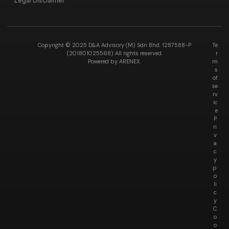
Legal Disclaimer
Copyright © 2025 D&A Advisory (M) Sdn Bhd. 1287588-P
Te
(201801025568) All rights reserved.
r
Powered by ARENEX.
m
s
of
se
rv
ic
e
P
ri
v
a
c
y
p
o
li
c
y
C
o
o