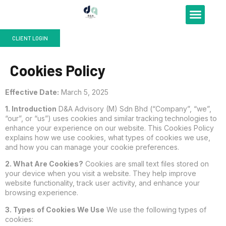
Our Services
Pricing Plan
Corporate Blog
Contact Us
CLIENT LOGIN
Cookies Policy
Effective Date:
March 5, 2025
1. Introduction
D&A Advisory (M) Sdn Bhd (“Company”, “we”,
“our”, or “us”) uses cookies and similar tracking technologies to
enhance your experience on our website. This Cookies Policy
explains how we use cookies, what types of cookies we use,
and how you can manage your cookie preferences.
2. What Are Cookies?
Cookies are small text files stored on
your device when you visit a website. They help improve
website functionality, track user activity, and enhance your
browsing experience.
3. Types of Cookies We Use
We use the following types of
cookies: