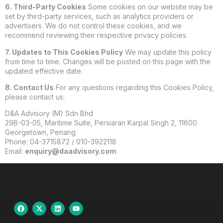
6. Third-Party Cookies
Some cookies on our website may be
set by third-party services, such as analytics providers or
advertisers. We do not control these cookies, and we
recommend reviewing their respective privacy policies.
7. Updates to This Cookies Policy
We may update this policy
from time to time. Changes will be posted on this page with the
updated effective date.
8. Contact Us
For any questions regarding this Cookies Policy,
please contact us:
D&A Advisory (M) Sdn Bhd
29B-03-05, Maritime Suite, Persiaran Karpal Singh 2, 11600
Georgetown, Penang
Phone: 04-3715872 / 010-3922118
Email:
enquiry@daadvisory.com