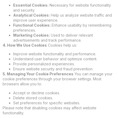
Essential Cookies:
Necessary for website functionality
and security.
Analytical Cookies:
Help us analyze website traffic and
improve user experience.
Functional Cookies:
Enhance usability by remembering
preferences.
Marketing Cookies:
Used to deliver relevant
advertisements and track performance.
4. How We Use Cookies
Cookies help us:
Improve website functionality and performance.
Understand user behavior and optimize content.
Provide personalized experiences.
Ensure website security and fraud prevention.
5. Managing Your Cookie Preferences
You can manage your
cookie preferences through your browser settings. Most
browsers allow you to:
Accept or decline cookies.
Delete stored cookies.
Set preferences for specific websites.
Please note that disabling cookies may affect website
functionality.